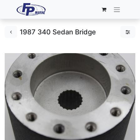
1987 340 Sedan Bridge