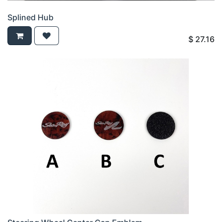
Splined Hub
$
27.16