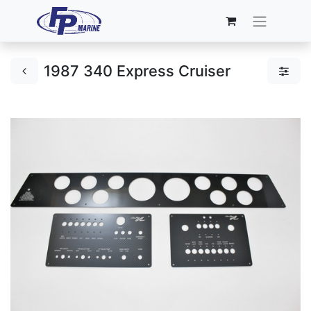
1987 340 Express Cruiser