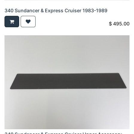
340 Sundancer & Express Cruiser 1983-1989
$
495.00