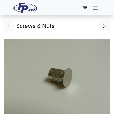
Screws & Nuts