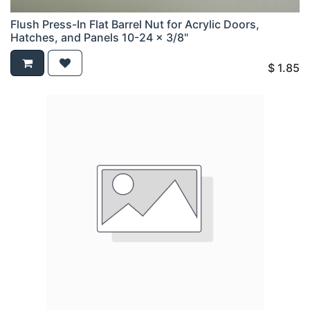
Flush Press-In Flat Barrel Nut for Acrylic Doors,
Hatches, and Panels 10-24 x 3/8"
$
1.85