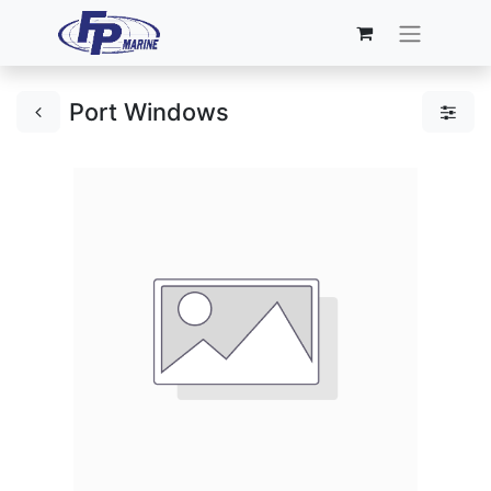
Port Windows