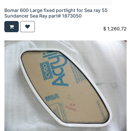
Bomar 600 Large fixed portlight for Sea ray 55
Sundancer Sea Ray part# 1873050
$
1,260.72