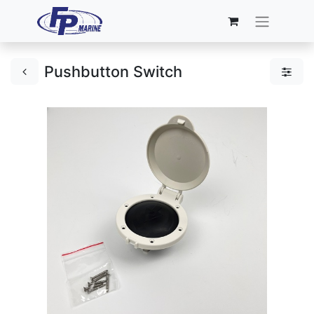
Pushbutton Switch