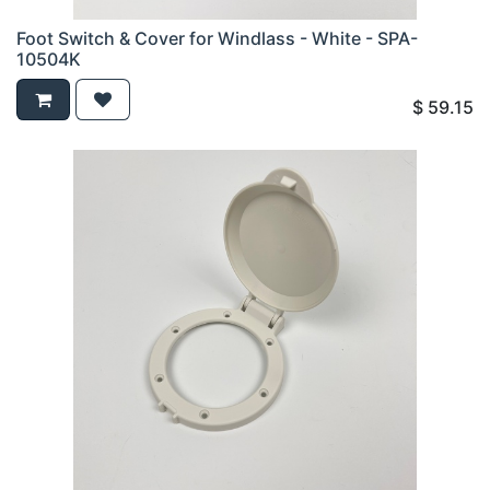
Foot Switch & Cover for Windlass - White - SPA-
10504K
$
59.15