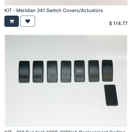
KIT - Meridian 341 Switch Covers/Actuators
$
114.77