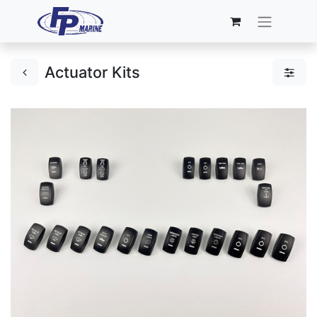
Actuator Kits