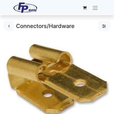
Connectors/Hardware