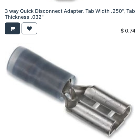
3 way Quick Disconnect Adapter. Tab Width .250", Tab
Thickness .032"
$
0.74