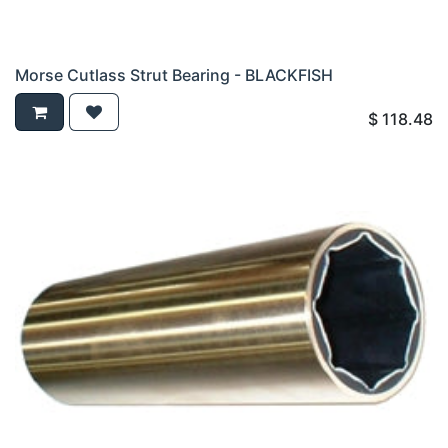
Morse Cutlass Strut Bearing - BLACKFISH
$
118.48