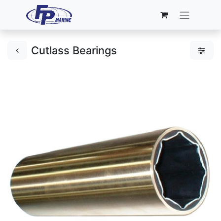
Cutlass Bearings