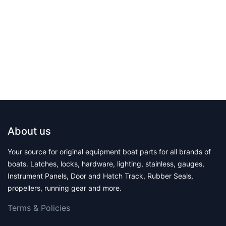
About us
Your source for original equipment boat parts for all brands of
boats. Latches, locks, hardware, lighting, stainless, gauges,
Instrument Panels, Door and Hatch Track, Rubber Seals,
propellers, running gear and more.
Terms & Polic​ies