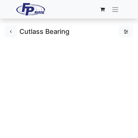
Cutlass Bearing