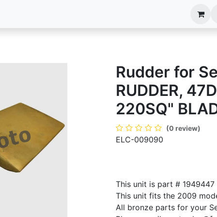
anels
EIM Systems
Info Center
Capabilities
Rudder for S
RUDDER, 47D
220SQ" BLA
(0 review)
ELC-009090
This unit is part # 194944
This unit fits the 2009 mod
All bronze parts for your S