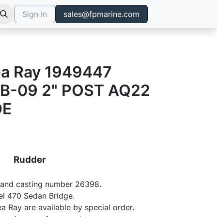
Sign in
sales@fpmarine.com
ea Ray 1949447
B-09 2" POST AQ22
DE
Rudder
7 and casting number 26398.
el 470 Sedan Bridge.
ea Ray are available by special order.