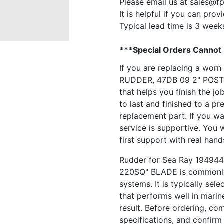
Please email us at
sales@f
It is helpful if you can pro
Typical lead time is 3 week
***Special Orders Cannot
If you are replacing a wor
RUDDER, 47DB 09 2" POST 
that helps you finish the job
to last and finished to a pr
replacement part. If you wa
service is supportive. You 
first support with real hand
Rudder for Sea Ray 1949
220SQ" BLADE is commonly 
systems. It is typically se
that performs well in marin
result. Before ordering, co
specifications, and confirm