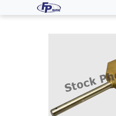
All Products
Dash P