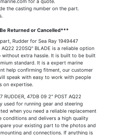
pmarine.com
for a quote.
vide the casting number on the part.
s.
 Be Returned or Cancelled***
n part, Rudder for Sea Ray 1949447
AQ22 220SQ" BLADE is a reliable option
 without extra hassle. It is built to be built
emium standard. It is a expert marine
nt help confirming fitment, our customer
will speak with easy to work with people
s on expertise.
447 RUDDER, 47DB 09 2" POST AQ22
used for running gear and steering
lected when you need a reliable replacement
e conditions and delivers a high quality
mpare your existing part to the photos and
 mounting and connections. If anything is