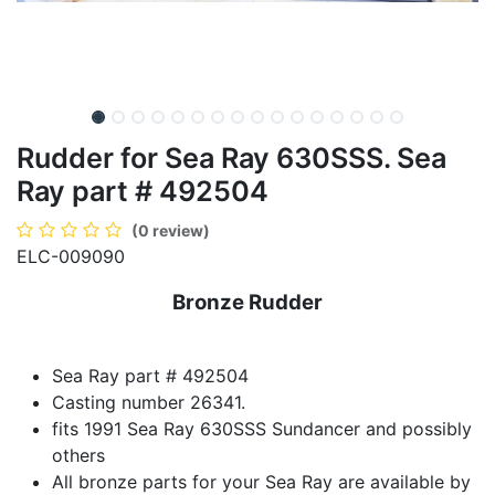
Rudder for Sea Ray 630SSS. Sea
Ray part # 492504
(0 review)
ELC-009090
Bronze Rudder
Sea Ray part # 492504
Casting number 26341.
fits 1991 Sea Ray 630SSS Sundancer and possibly
others
All bronze parts for your Sea Ray are available by