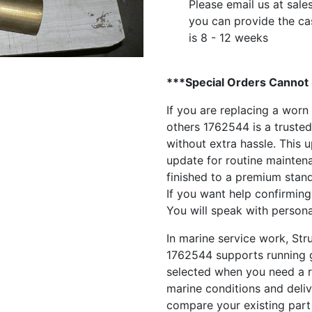
Please email us at
sale
you can provide the ca
is 8 - 12 weeks
***Special Orders Cannot
If you are replacing a worn
others 1762544 is a trusted
without extra hassle. This 
update for routine maintenanc
finished to a premium stand
If you want help confirming
You will speak with person
In marine service work, St
1762544 supports running ge
selected when you need a r
marine conditions and delive
compare your existing part 