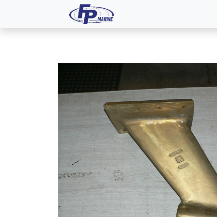
All Products
Dash P