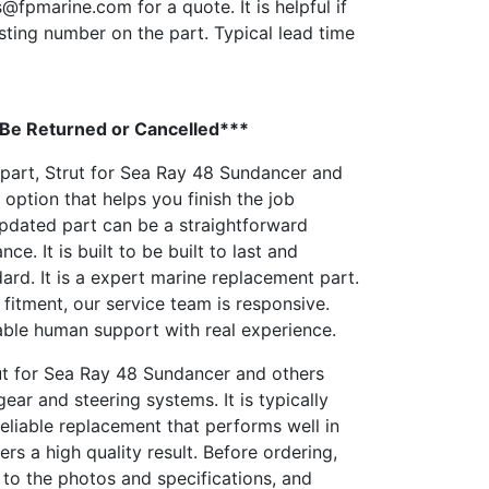
s@fpmarine.com
for a quote. It is helpful if
sting number on the part. Typical lead time
 Be Returned or Cancelled***
 part, Strut for Sea Ray 48 Sundancer and
 option that helps you finish the job
updated part can be a straightforward
e. It is built to be built to last and
ard. It is a expert marine replacement part.
 fitment, our service team is responsive.
able human support with real experience.
rut for Sea Ray 48 Sundancer and others
ar and steering systems. It is typically
eliable replacement that performs well in
rs a high quality result. Before ordering,
to the photos and specifications, and