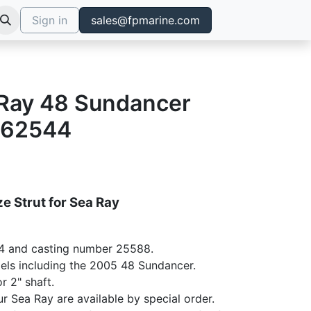
Sign in
sales@fpmarine.com
a Ray 48 Sundancer
762544
e Strut for Sea Ray
4 and casting number 25588.
dels including the 2005 48 Sundancer.
r 2" shaft.
ur Sea Ray are available by special order.