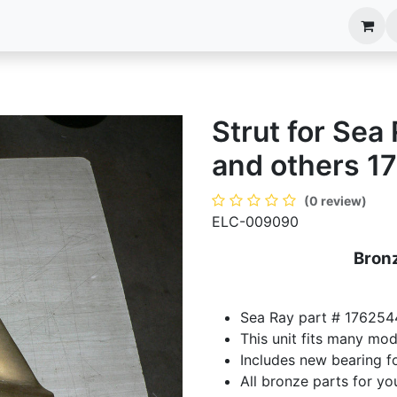
anels
EIM Systems
Info Center
Capabilities
Strut for Se
and others 1
(0 review)
ELC-009090
Bronz
Sea Ray part # 176254
This unit fits many mo
Includes new bearing fo
All bronze parts for yo