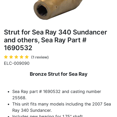
Strut for Sea Ray 340 Sundancer
and others, Sea Ray Part #
1690532
(1 review)
ELC-009090
Bronze Strut for Sea Ray
Sea Ray part # 1690532 and casting number
25568.
This unit fits many models including the 2007 Sea
Ray 340 Sundancer.
Includes new bearing for 1.75" shaft.