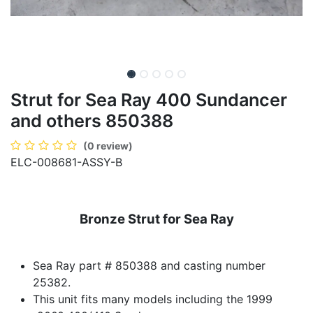
Strut for Sea Ray 400 Sundancer
and others 850388
(0 review)
ELC-008681-ASSY-B
Bronze Strut for Sea Ray
Sea Ray part # 850388 and casting number
25382.
This unit fits many models including the 1999