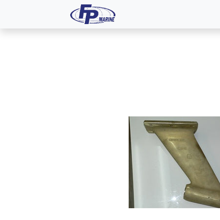
All Products
Dash P