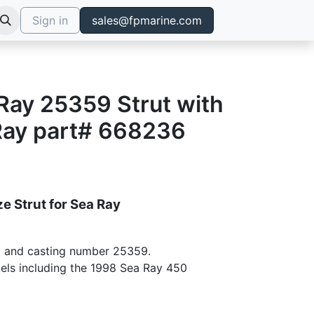
Sign in
sales@fpmarine.com
 Ray 25359 Strut with
Ray part# 668236
e Strut for Sea Ray
 and casting number 25359.
dels including the 1998 Sea Ray 450