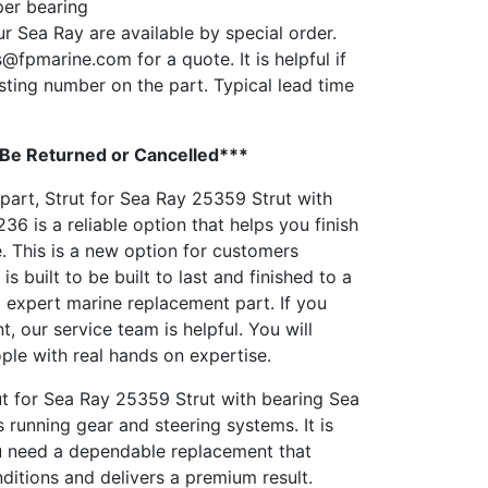
per bearing
ur Sea Ray are available by special order.
s@fpmarine.com
for a quote. It is helpful if
sting number on the part. Typical lead time
 Be Returned or Cancelled***
 part, Strut for Sea Ray 25359 Strut with
6 is a reliable option that helps you finish
e. This is a new option for customers
 is built to be built to last and finished to a
 a expert marine replacement part. If you
, our service team is helpful. You will
ople with real hands on expertise.
ut for Sea Ray 25359 Strut with bearing Sea
running gear and steering systems. It is
u need a dependable replacement that
ditions and delivers a premium result.