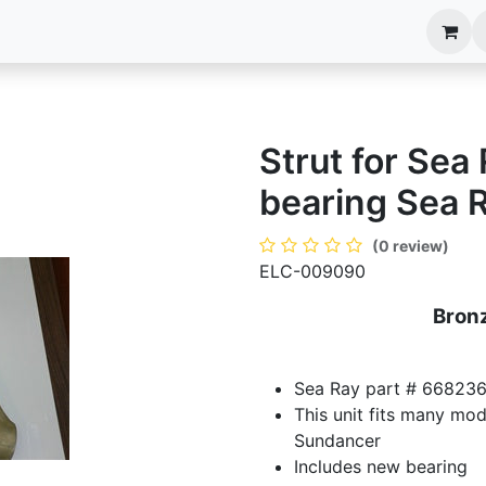
anels
EIM Systems
Info Center
Capabilities
Strut for Sea
bearing Sea 
(0 review)
ELC-009090
Bronz
Sea Ray part # 668236
This unit fits many mo
Sundancer
Includes new bearing