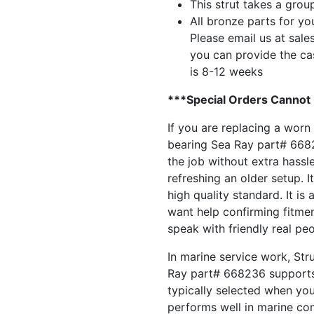
This strut takes a grou
All bronze parts for yo
Please email us at
sale
you can provide the ca
is 8-12 weeks
***Special Orders Cannot
If you are replacing a worn
bearing Sea Ray part# 66823
the job without extra hassl
refreshing an older setup. It
high quality standard. It is
want help confirming fitment
speak with friendly real pe
In marine service work, Str
Ray part# 668236 supports 
typically selected when yo
performs well in marine con