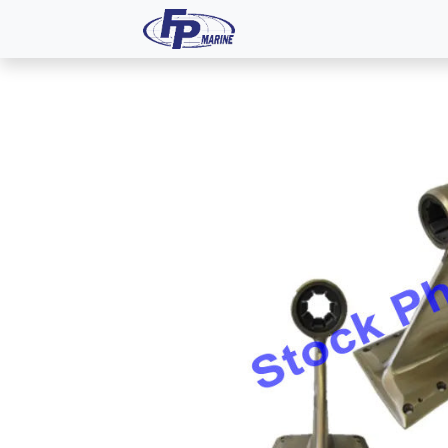
All Products
Dash P