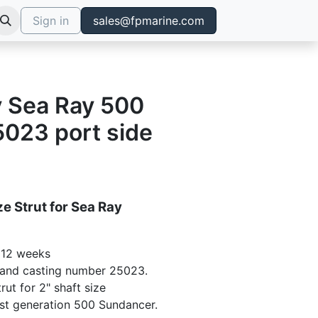
Sign in
sales@fpmarine.com
ly Sea Ray 500
023 port side
e Strut for Sea Ray
- 12 weeks
 and casting number 25023.
rut for 2" shaft size
y 1st generation 500 Sundancer.