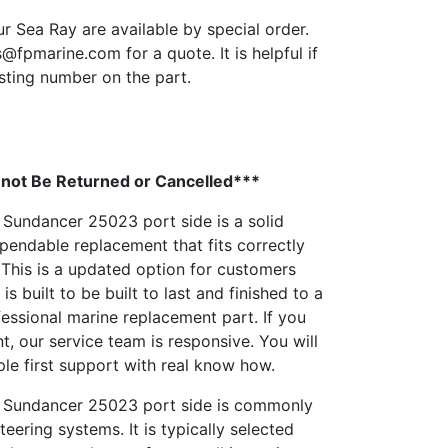
ur Sea Ray are available by special order.
s@fpmarine.com
for a quote. It is helpful if
sting number on the part.
not Be Returned or Cancelled***
 Sundancer 25023 port side is a solid
endable replacement that fits correctly
This is a updated option for customers
 is built to be built to last and finished to a
ofessional marine replacement part. If you
t, our service team is responsive. You will
le first support with real know how.
0 Sundancer 25023 port side is commonly
eering systems. It is typically selected