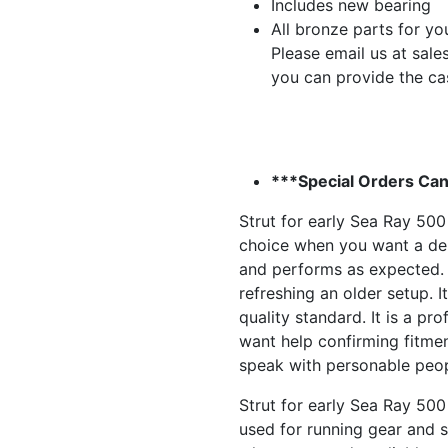
Includes new bearing
All bronze parts for yo
Please email us at
sale
you can provide the ca
***Special Orders Can
Strut for early Sea Ray 500
choice when you want a dep
and performs as expected. 
refreshing an older setup. It
quality standard. It is a pr
want help confirming fitmen
speak with personable peop
Strut for early Sea Ray 50
used for running gear and st