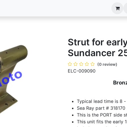
anels
EIM Systems
Info Center
Capabilities
Strut for ear
Sundancer 25
(0 review)
ELC-009090
Bronz
Typical lead time is 8 
Sea Ray part # 318170
This is the PORT side st
This unit fits the earl