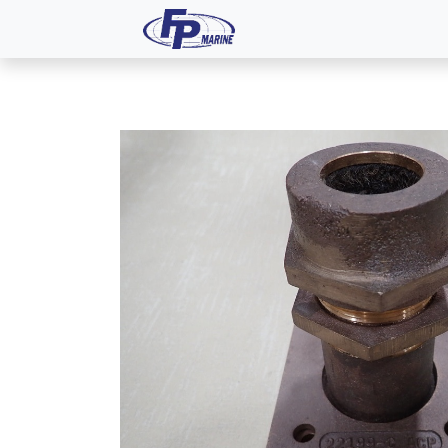
All Products
Dash P