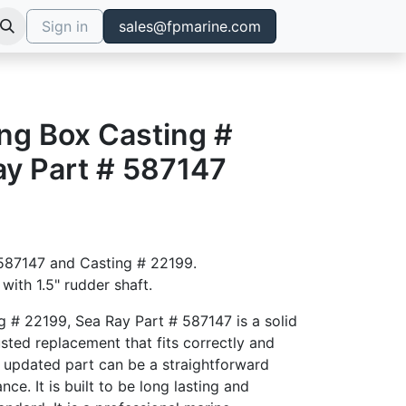
Sign in
sales@fpmarine.com
ng Box Casting #
ay Part # 587147
# 587147 and Casting # 22199.
with 1.5" rudder shaft.
g # 22199, Sea Ray Part # 587147 is a solid
sted replacement that fits correctly and
 updated part can be a straightforward
ce. It is built to be long lasting and