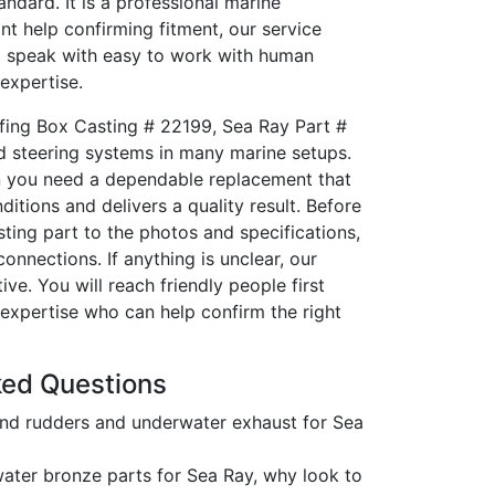
tandard. It is a professional marine
nt help confirming fitment, our service
ll speak with easy to work with human
expertise.
fing Box Casting # 22199, Sea Ray Part #
d steering systems in many marine setups.
hen you need a dependable replacement that
itions and delivers a quality result. Before
ting part to the photos and specifications,
nnections. If anything is unclear, our
ve. You will reach friendly people first
expertise who can help confirm the right
ked Questions
nd rudders and underwater exhaust for Sea
ater bronze parts for Sea Ray, why look to