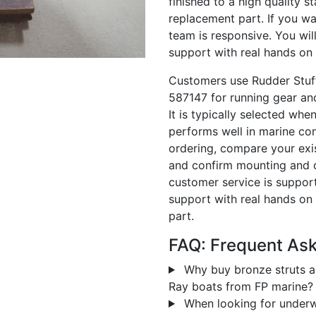
finished to a high quality s
replacement part. If you wa
team is responsive. You wi
support with real hands on 
Customers use Rudder Stuf
587147 for running gear an
It is typically selected w
performs well in marine cond
ordering, compare your exis
and confirm mounting and co
customer service is supporti
support with real hands on 
part.
FAQ: Frequent As
Why buy bronze struts a
Ray boats from FP marine?
When looking for underw