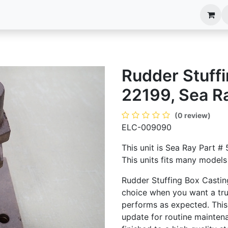
anels
EIM Systems
Info Center
Capabilities
Rudder Stuffi
22199, Sea R
(0 review)
ELC-009090
This unit is Sea Ray Part 
This units fits many models 
Rudder Stuffing Box Castin
choice when you want a tru
performs as expected. This
update for routine maintenan