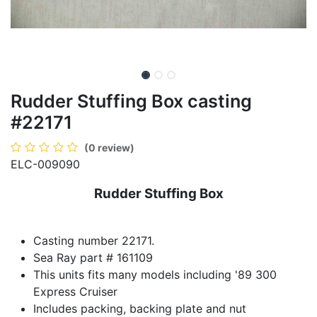
Rudder Stuffing Box casting
#22171
(0 review)
ELC-009090
Rudder Stuffing Box
Casting number 22171.
Sea Ray part # 161109
This units fits many models including '89 300
Express Cruiser
Includes packing, backing plate and nut