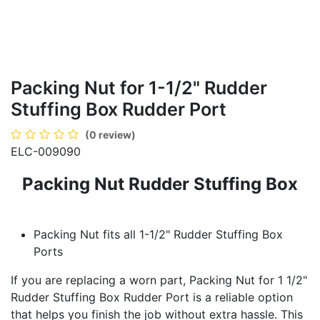
Packing Nut for 1-1/2" Rudder
Stuffing Box Rudder Port
(0 review)
ELC-009090
Packing Nut Rudder Stuffing Box
Packing Nut fits all 1-1/2" Rudder Stuffing Box
Ports
If you are replacing a worn part, Packing Nut for 1 1/2"
Rudder Stuffing Box Rudder Port is a reliable option
that helps you finish the job without extra hassle. This