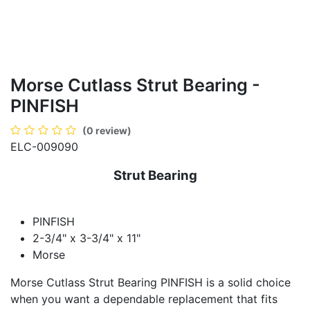
Morse Cutlass Strut Bearing -
PINFISH
(0 review)
ELC-009090
Strut Bearing
PINFISH
2-3/4" x 3-3/4" x 11"
Morse
Morse Cutlass Strut Bearing PINFISH is a solid choice
when you want a dependable replacement that fits