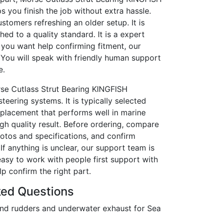
ps you finish the job without extra hassle.
customers refreshing an older setup. It is
shed to a quality standard. It is a expert
 you want help confirming fitment, our
 You will speak with friendly human support
e.
rse Cutlass Strut Bearing KINGFISH
teering systems. It is typically selected
eplacement that performs well in marine
igh quality result. Before ordering, compare
hotos and specifications, and confirm
f anything is unclear, our support team is
easy to work with people first support with
p confirm the right part.
ked Questions
nd rudders and underwater exhaust for Sea