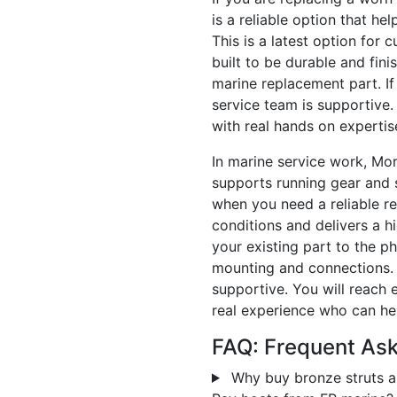
is a reliable option that hel
This is a latest option for 
built to be durable and fini
marine replacement part. If
service team is supportive.
with real hands on expertis
In marine service work, Mo
supports running gear and s
when you need a reliable r
conditions and delivers a h
your existing part to the p
mounting and connections. I
supportive. You will reach 
real experience who can hel
FAQ: Frequent As
Why buy bronze struts a