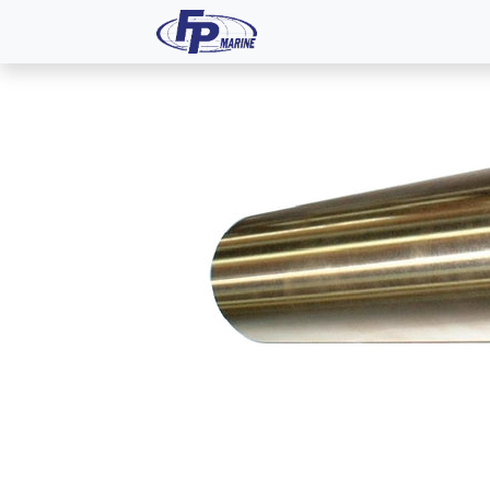
All Products
Dash P