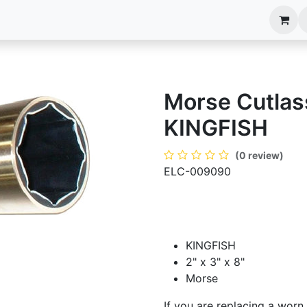
anels
EIM Systems
Info Center
Capabilities
Morse Cutlass
KINGFISH
(0 review)
ELC-009090
KINGFISH
2" x 3" x 8"
Morse
If you are replacing a worn