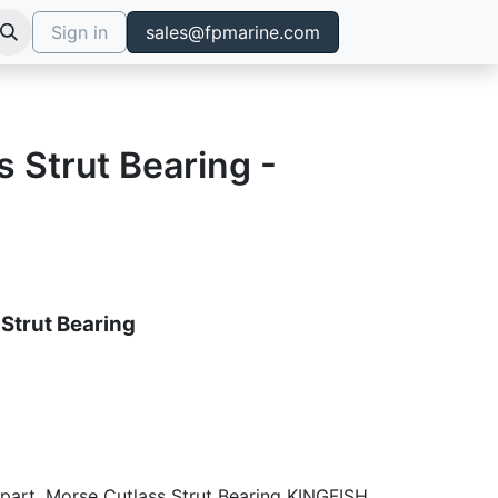
Sign in
sales@fpmarine.com
 Strut Bearing -
Strut Bearing
 part, Morse Cutlass Strut Bearing KINGFISH