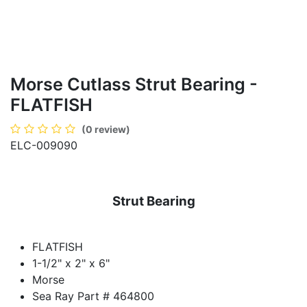
Morse Cutlass Strut Bearing -
FLATFISH
(0 review)
ELC-009090
Strut Bearing
FLATFISH
1-1/2" x 2" x 6"
Morse
Sea Ray Part # 464800