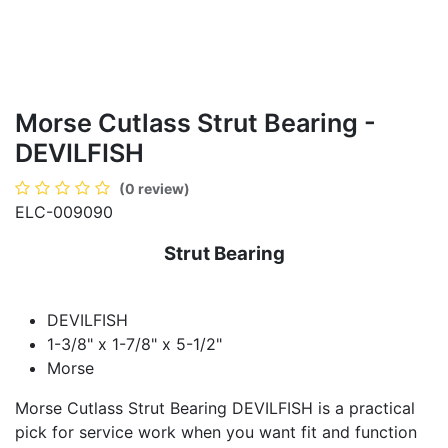
Morse Cutlass Strut Bearing -
DEVILFISH
(0 review)
ELC-009090
Strut Bearing
DEVILFISH
1-3/8" x 1-7/8" x 5-1/2"
Morse
Morse Cutlass Strut Bearing DEVILFISH is a practical
pick for service work when you want fit and function