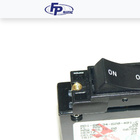
All Products
Dash P