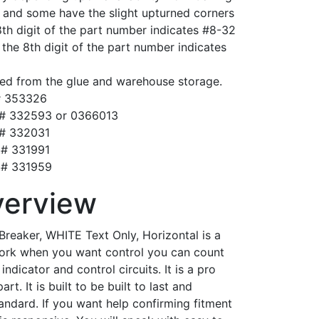
s and some have the slight upturned corners
8th digit of the part number indicates #8-32
n the 8th digit of the part number indicates
ed from the glue and warehouse storage.
# 353326
t# 332593 or 0366013
t# 332031
t# 331991
t# 331959
verview
Breaker, WHITE Text Only, Horizontal is a
 work when you want control you can count
indicator and control circuits. It is a pro
t. It is built to be built to last and
tandard. If you want help confirming fitment