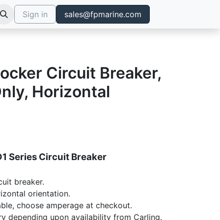
Sign in
sales@fpmarine.com
ocker Circuit Breaker,
ly, Horizontal
1 Series Circuit Breaker
cuit breaker.
izontal orientation.
ble, choose amperage at checkout.
ry depending upon availability from Carling.