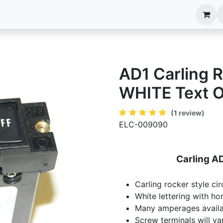
anels
EIM Systems
Info Center
Capabilities
AD1 Carling R
WHITE Text On
(1 review)
ELC-009090
Carling AD
Carling rocker style cir
White lettering with hor
Many amperages availa
Screw terminals will va