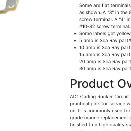
Some are flat terminal
as shown. A "3" in the 
screw terminal. A "4" i
#10-32 screw terminal.
Some labels get yellow
5 amp is Sea Ray part
10 amp is Sea Ray par
15 amp is Sea Ray par
20 amp is Sea Ray par
30 amp is Sea Ray par
Product O
AD1 Carling Rocker Circuit 
practical pick for service
on. It is commonly used for 
grade marine replacement par
finished to a high quality s