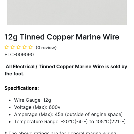
12g Tinned Copper Marine Wire
(0 review)
ELC-009090
All Electrical / Tinned Copper Marine Wire is sold by
the foot.
Specifications:
Wire Gauge:
12g
Voltage (Max):
600v
Amperage (Max):
45a (outside of engine space)
Temperature Range:
-20°C(-4°F) to 105°C(221°F)
* The above ratings are for general marine wiring