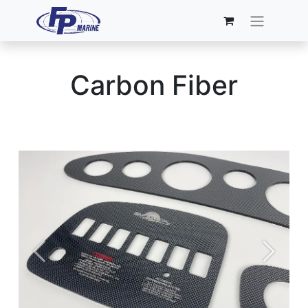
Carbon Fiber
Previous
Next