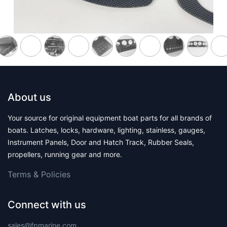
About us
Your source for original equipment boat parts for all brands of
boats. Latches, locks, hardware, lighting, stainless, gauges,
Instrument Panels, Door and Hatch Track, Rubber Seals,
propellers, running gear and more.
Terms & Polic​ies
Connect with us
sales@fpmarine.com