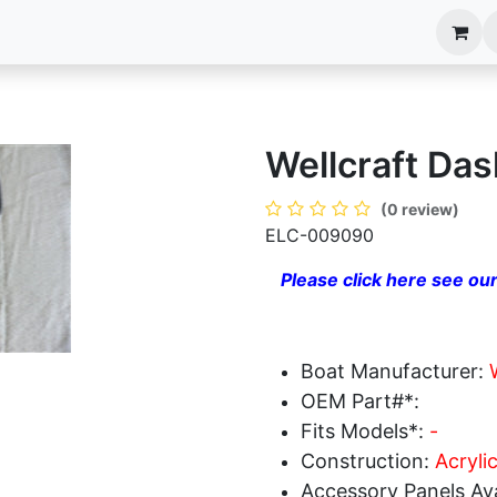
anels
EIM Systems
Info Center
Capabilities
Wellcraft Das
(0 review)
ELC-009090
Please click here see our
Boat Manufacturer:
OEM Part#*:
Fits Models*:
-
Construction:
Acryli
Accessory Panels Ava