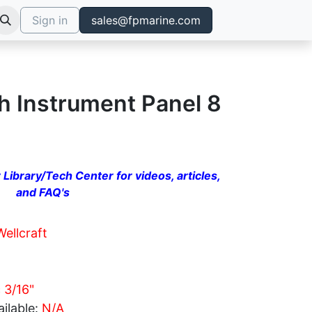
Sign in
sales@fpmarine.com
h Instrument Panel 8
 Library/Tech Center for videos, articles,
and FAQ's
Wellcraft
c 3/16"
ilable:
N/A