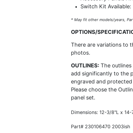
Switch Kit Available:
* May fit other models/years, Par
OPTIONS/SPECIFICATI
There are variations to t
photos.
OUTLINES:
The outlines 
add significantly to the 
engraved and protected b
Please choose the Outlin
panel set.
Dimensions: 12-3/8"L x 14-
Part# 230106470 2003ish