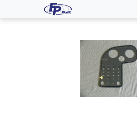
All Products
Dash P