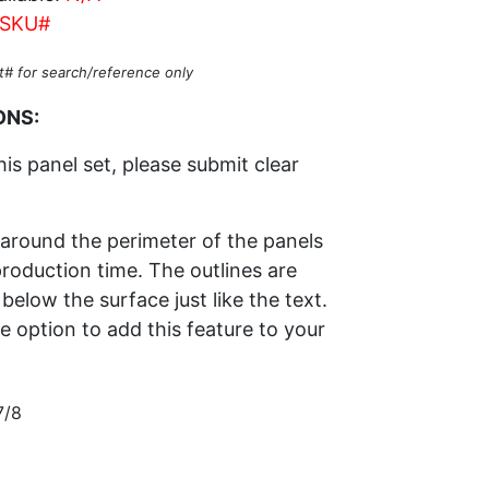
SKU#
t# for search/reference only
ONS:
his panel set, please submit clear
around the perimeter of the panels
production time. The outlines are
elow the surface just like the text.
e option to add this feature to your
7/8