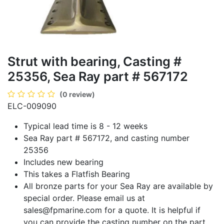
Strut with bearing, Casting #
25356, Sea Ray part # 567172
(0 review)
ELC-009090
Typical lead time is 8 - 12 weeks
Sea Ray part # 567172, and casting number
25356
Includes new bearing
This takes a Flatfish Bearing
All bronze parts for your Sea Ray are available by
special order. Please email us at
sales@fpmarine.com
for a quote. It is helpful if
you can provide the casting number on the part.